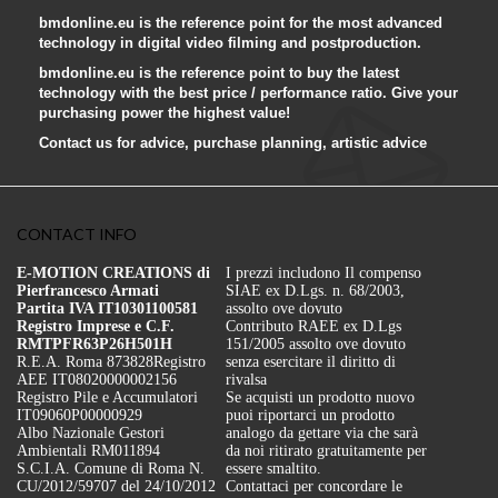
bmdonline.eu is the reference point for the most advanced
technology in digital video filming and postproduction.
bmdonline.eu is the reference point to buy the latest
technology with the best price / performance ratio. Give your
purchasing power the highest value!
Contact us for advice, purchase planning, artistic advice
CONTACT INFO
E-MOTION CREATIONS di
I prezzi includono Il compenso
Pierfrancesco Armati
SIAE ex D.Lgs. n. 68/2003,
Partita IVA IT10301100581
assolto ove dovuto
Registro Imprese e C.F.
Contributo RAEE ex D.Lgs
RMTPFR63P26H501H
151/2005 assolto ove dovuto
R.E.A. Roma 873828
Registro
senza esercitare il diritto di
AEE IT08020000002156
rivalsa
Registro Pile e Accumulatori
Se acquisti un prodotto nuovo
IT09060P00000929
puoi riportarci un prodotto
Albo Nazionale Gestori
analogo da gettare via che sarà
Ambientali RM011894
da noi ritirato gratuitamente per
S.C.I.A. Comune di Roma N.
essere smaltito.
CU/2012/59707 del 24/10/2012
Contattaci per concordare le