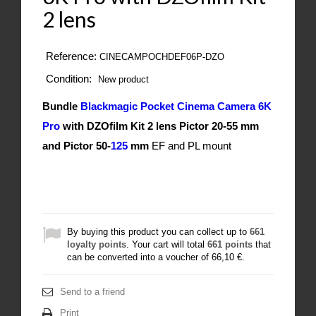
2 lens
Reference:
CINECAMPOCHDEF06P-DZO
Condition:
New product
Bundle
Blackmagic Pocket Cinema Camera 6K
Pro
with DZOfilm Kit 2 lens Pictor 20-55 mm
and
Pictor 50-
125
mm
EF and PL mount
By buying this product you can collect up to
661
loyalty points
. Your cart will total
661
points
that
can be converted into a voucher of
66,10 €
.
Send to a friend
Print