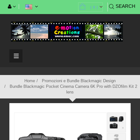
SEARCH
(
0
)
Toggle
navigation
Home
Promozioni e Bundle Blackmagic Design
Bundle Blackmagic Pocket Cinema Camera 6K Pro with DZOfilm Kit 2
lens