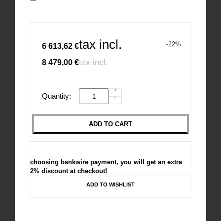
tax incl.
-22%
6 613,62 €
tax incl.
8 479,00 €
Quantity:
ADD TO CART
choosing bankwire payment, you will get an extra
2% discount at checkout!
ADD TO WISHLIST