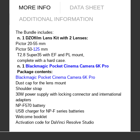
MORE INFO
DATA SHEET
ADDITIONAL INFORMATION
The Bundle includes:
n. 1 DZOfilm Lens Kit with 2 Lenses:
Pictor 20-55 mm
Pictor 50-
125
mm
T2.8 Super35 with EF and PL mount,
complete with a hard case.
n. 1
Blackmagic Pocket Cinema Camera 6K Pro
Package contents:
Blackmagic Pocket Cinema Camera 6K Pro
Dust cap for the lens mount
Shoulder strap
30W power supply with locking connector and international
adapters
NP-F570 battery
USB charger for NP-F series batteries
Welcome booklet
Activation code for DaVinci Resolve Studio