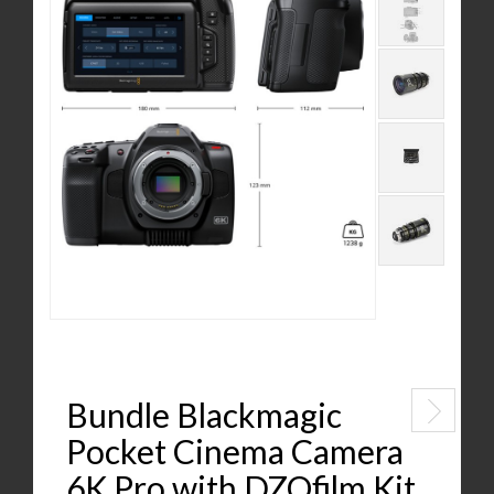
Bundle Blackmagic
Pocket Cinema Camera
6K Pro with DZOfilm Kit