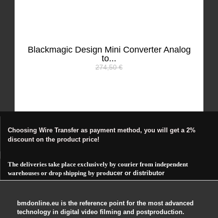
Blackmagic Design Mini Converter Analog
to...
274,50 €
Choosing Wire Transfer as payment method, you will get a 2%
discount on the product price!
The deliveries take place exclusively by courier from independent
warehouses or drop shipping by prod
ucer or distributor
bmdonline.eu is the reference point for the most advanced
technology in digital video filming and postproduction.