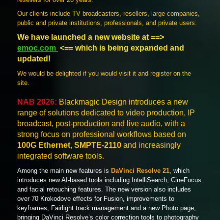
Our clients include TV broadcasters, resellers, large companies,
public and private institutions, professionals, and private users.
We have launched a new website at ==>
emoc.com
<== which is being expanded and
updated!
We would be delighted if you would visit it and register on the
site.
NAB 2026:
Blackmagic Design introduces a new
range of solutions dedicated to video production, IP
broadcast, post-production and live audio, with a
strong focus on professional workflows based on
100G Ethernet
,
SMPTE-2110
and increasingly
integrated software tools.
Among the main new features is
DaVinci Resolve 21
, which
introduces new AI-based tools including IntelliSearch, CineFocus
and facial retouching features. The new version also includes
over 70 Krokodove effects for Fusion, improvements to
keyframes, Fairlight track management and a new Photo page,
bringing DaVinci Resolve’s color correction tools to photography