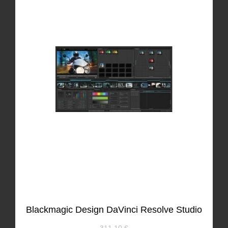
Blackmagic Design DaVinci Resolve Studio