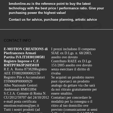
bmdonline.eu is the reference point to buy the latest
technology with the best price / performance ratio. Give your
purchasing power the highest value!
Contact us for advice, purchase planning, artistic advice
CONTACT INFO
E-MOTION CREATIONS di
I prezzi includono Il compenso
Pierfrancesco Armati
SIAE ex D.Lgs. n. 68/2003,
Partita IVA IT10301100581
assolto ove dovuto
Registro Imprese e C.F.
Contributo RAEE ex D.Lgs
RMTPFR63P26H501H
151/2005 assolto ove dovuto
R.E.A. Roma 873828
Registro
senza esercitare il diritto di
AEE IT08020000002156
rivalsa
Registro Pile e Accumulatori
Se acquisti un prodotto nuovo
IT09060P00000929
puoi riportarci un prodotto
Albo Nazionale Gestori
analogo da gettare via che sarà
Ambientali RM011894
da noi ritirato gratuitamente per
S.C.I.A. Comune di Roma N.
essere smaltito.
CU/2012/59707 del 24/10/2012
Contattaci per concordare le
e-mail posta certificata
modalità per la consegna o il
emotioncreations@pec.it
ritiro al tuo domicilio ove
Tutti i nostri prodotti (ad
previsto (comunicazione ai sensi