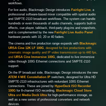
workflows.
For live audio, Blackmagic Design introduces
Fairlight Live
, a
professional software-based mixer compatible with spatial audio
and SMPTE-2110 broadcast workflows. The system can handle
hundreds or even thousands of audio channels, supports built-in
effects, cue player, talkback, third-party plug-ins and snapshots,
and is complemented by the new
Fairlight Live Audio Panel
hardware panels with 10, 20 or 40 faders.
The cinema and live production range expands with
Blackmagic
URSA Cine 12K LF 100G
, designed for live productions with
cinematic image quality and IP video transmission up to 440 fps,
and
URSA Cine Immersive 100G
, dedicated to live immersive
video through 100G Ethernet connections and SMPTE-2110
support.
On the IP broadcast side, Blackmagic Design introduces the new
ATEM 4 M/E Constellation IP
switchers, designed for Ultra HD
SMPTE-2110 infrastructures with redundant 100G Ethernet
connections. These are joined by
HyperDeck ISO Recorder
100G
for 8-channel ISO recording,
Blackmagic Cloud Store
Ultra
and
Media Dock Ultra
for high-performance storage, as
well as a new series of professional converters and network
devices.