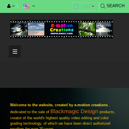
SEARCH
(
0
)
Toggle
navigation
Blackmackmagic Studio Camera 4K Pro
G2
Welcome to the website, created by
e-motion creations
,
HyperDeck Studio 4K Pro
Blackmagic Design
dedicated to the sale of
products,
creator of the world's highest quality video editing and color
grading technology, of which we have been direct authorized
resellers for over 20 years.