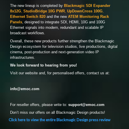
The new lineup is completed by
Blackmagic SDI Expander
8x12G
,
StudioBridge 10G PWR
,
UpDownCross 100G
,
Ethernet Switch 820
and the new
ATEM Monitoring Rack
Panels
, designed to integrate SDI, HDMI, 10G and 100G
Ethernet signals into modern, redundant and scalable IP
broadcast workflows.
Overall, these new products further strengthen the Blackmagic
Design ecosystem for television studios, live productions, digital
cinema, post-production and next-generation video IP
infrastructures.
We look forward to hearing from you!
Visit our website and, for personalised offers, contact us at:
info@emoc.com
For reseller offers, please write to:
support
@emoc.com
Don’t miss our offers on all Blackmagic Design products!
Click here to view the entire Blackmagic Design press review