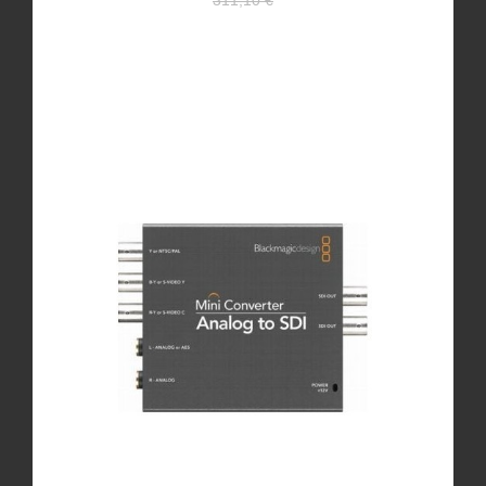
311,10 €