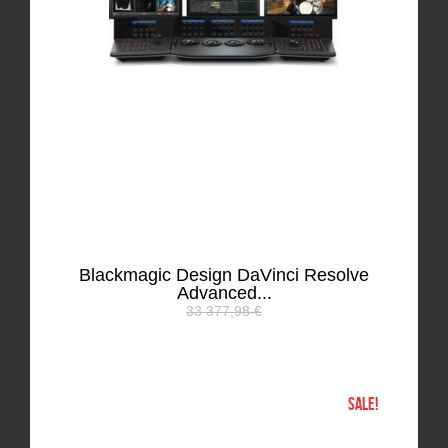
Blackmagic Design DaVinci Resolve
Advanced...
33 377,98 €
SALE!