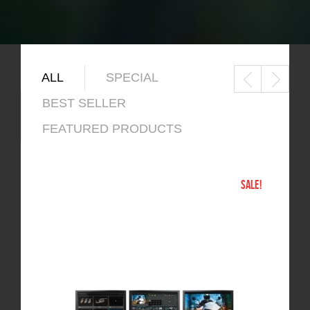
ALL
SPECIAL
BEST SELLER
FEATURED PRODUCTS
SALE!